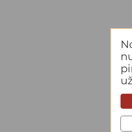
N
n
p
u