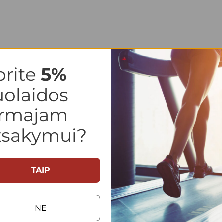
orite
5
%
uolaidos
irmajam
žsakymui?
TAIP
NE