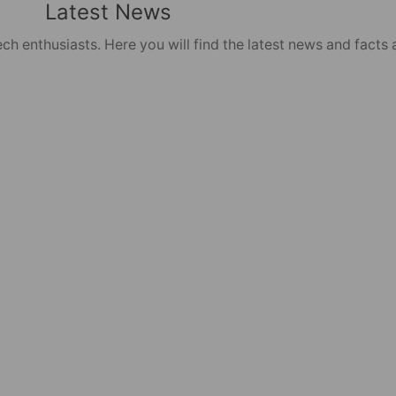
Latest News
ch enthusiasts. Here you will find the latest news and facts 