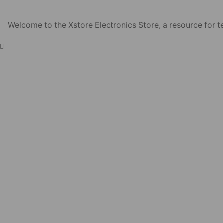
Welcome to the Xstore Electronics Store, a resource for te