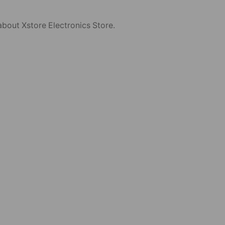
about Xstore Electronics Store.